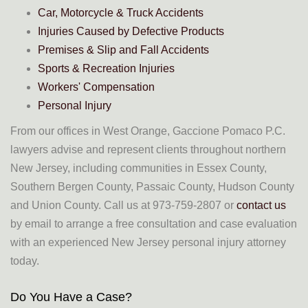
Car, Motorcycle & Truck Accidents
Injuries Caused by Defective Products
Premises & Slip and Fall Accidents
Sports & Recreation Injuries
Workers' Compensation
Personal Injury
From our offices in West Orange, Gaccione Pomaco P.C.
lawyers advise and represent clients throughout northern
New Jersey, including communities in Essex County,
Southern Bergen County, Passaic County, Hudson County
and Union County. Call us at 973-759-2807 or
contact us
by email to arrange a free consultation and case evaluation
with an experienced New Jersey personal injury attorney
today.
Do You Have a Case?