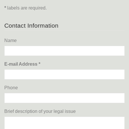
*
labels are required.
Contact Information
Name
E-mail Address *
Phone
Brief description of your legal issue