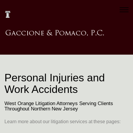
Personal Injuries and
Work Accidents
West Orange Litigation Attorneys Serving Clients
Throughout Northern New Jersey
Learn more about our litigation services at these pages: