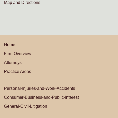
Map and Directions
Home
Firm-Overview
Attorneys
Practice Areas
Personal-Injuries-and-Work-Accidents
Consumer-Business-and-Public-Interest
General-Civil-Litigation