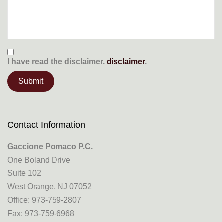
I have read the
disclaimer.
disclaimer
.
Contact Information
Gaccione Pomaco P.C.
One Boland Drive
Suite 102
West Orange, NJ 07052
Office: 973-759-2807
Fax: 973-759-6968