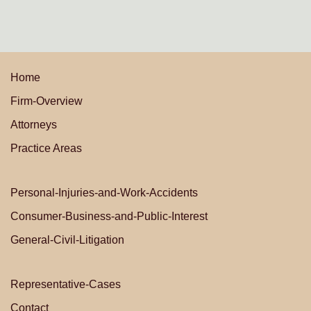
Home
Firm-Overview
Attorneys
Practice Areas
Personal-Injuries-and-Work-Accidents
Consumer-Business-and-Public-Interest
General-Civil-Litigation
Representative-Cases
Contact