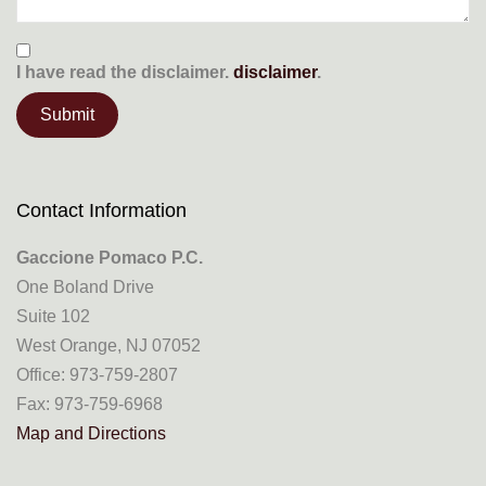
I have read the
disclaimer.
disclaimer
.
Contact Information
Gaccione Pomaco P.C.
One Boland Drive
Suite 102
West Orange, NJ 07052
Office: 973-759-2807
Fax: 973-759-6968
Map and Directions