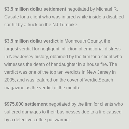
$3.5 million dollar settlement
negotiated by Michael R.
Casale for a client who was injured while inside a disabled
car hit by a truck on the NJ Turnpike.
$3.5 million dollar verdict
in Monmouth County, the
largest verdict for negligent infliction of emotional distress
in New Jersey history, obtained by the firm for a client who
witnesses the death of her daughter in a house fire. The
verdict was one of the top ten verdicts in New Jersey in
2005, and was featured on the cover of VerdictSearch
magazine as the verdict of the month.
$975,000 settlement
negotiated by the firm for clients who
suffered damages to their businesses due to a fire caused
by a defective coffee pot warmer.