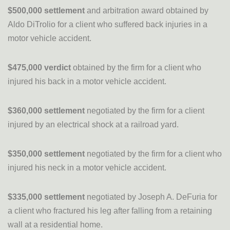
$500,000 settlement
and arbitration award obtained by
Aldo DiTrolio for a client who suffered back injuries in a
motor vehicle accident.
$475,000 verdict
obtained by the firm for a client who
injured his back in a motor vehicle accident.
$360,000 settlement
negotiated by the firm for a client
injured by an electrical shock at a railroad yard.
$350,000 settlement
negotiated by the firm for a client who
injured his neck in a motor vehicle accident.
$335,000 settlement
negotiated by Joseph A. DeFuria for
a client who fractured his leg after falling from a retaining
wall at a residential home.