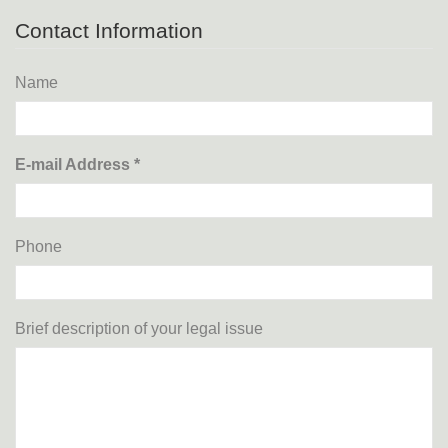
Contact Information
Name
E-mail Address *
Phone
Brief description of your legal issue