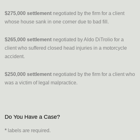
$275,000 settlement
negotiated by the firm for a client
whose house sank in one corner due to bad fill.
$265,000 settlement
negotiated by Aldo DiTrolio for a
client who suffered closed head injuries in a motorcycle
accident.
$250,000 settlement
negotiated by the firm for a client who
was a victim of legal malpractice.
Do You Have a Case?
*
labels are required.