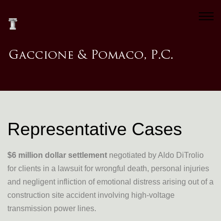
Representative Cases
$6 million dollar settlement
negotiated by Aldo DiTrolio
for clients in a lawsuit for wrongful death, personal injuries
and negligent infliction of emotional distress arising out of a
construction site accident involving high-voltage
transmission power lines.