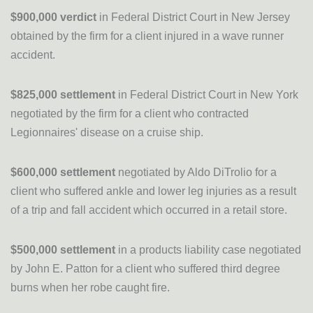
$900,000 verdict
in Federal District Court in New Jersey
obtained by the firm for a client injured in a wave runner
accident.
$825,000 settlement
in Federal District Court in New York
negotiated by the firm for a client who contracted
Legionnaires' disease on a cruise ship.
$600,000 settlement
negotiated by Aldo DiTrolio for a
client who suffered ankle and lower leg injuries as a result
of a trip and fall accident which occurred in a retail store.
$500,000 settlement
in a products liability case negotiated
by John E. Patton for a client who suffered third degree
burns when her robe caught fire.