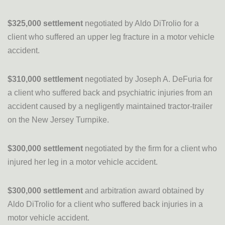
$325,000 settlement
negotiated by Aldo DiTrolio for a
client who suffered an upper leg fracture in a motor vehicle
accident.
$310,000 settlement
negotiated by Joseph A. DeFuria for
a client who suffered back and psychiatric injuries from an
accident caused by a negligently maintained tractor-trailer
on the New Jersey Turnpike.
$300,000 settlement
negotiated by the firm for a client who
injured her leg in a motor vehicle accident.
$300,000 settlement
and arbitration award obtained by
Aldo DiTrolio for a client who suffered back injuries in a
motor vehicle accident.